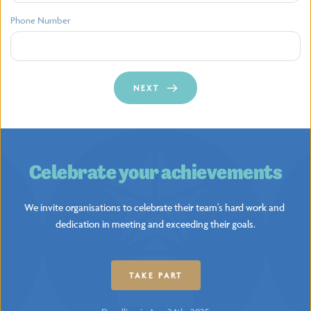
Phone Number
NEXT
Celebrate your achievements
We invite organisations to celebrate their team's hard work and 
dedication in meeting and exceeding their goals.
TAKE PART