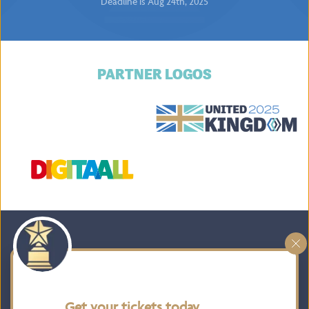
Deadline is Aug 24th, 2025
PARTNER LOGOS
HOME
BOARD MEMBERS
TAKE PART
ATTEND
Get your tickets today