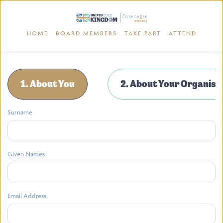
HOME
BOARD MEMBERS
TAKE PART
ATTEND
1. About You
2. About Your Organisa
Surname
Given Names
Email Address